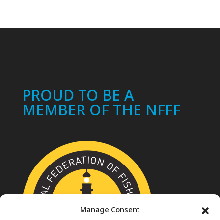
PROUD TO BE A
MEMBER OF THE NFFF
Manage Consent