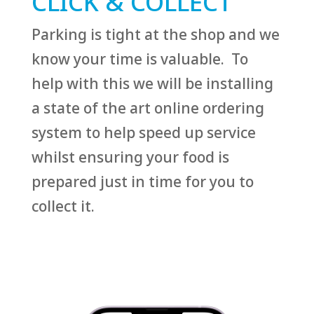
CLICK & COLLECT
Parking is tight at the shop and we
know your time is valuable. To
help with this we will be installing
a state of the art online ordering
system to help speed up service
whilst ensuring your food is
prepared just in time for you to
collect it.